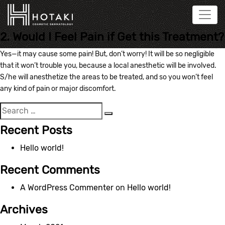
2. Would I Feel Pain if Get this Treatment?
Yes—it may cause some pain! But, don’t worry! It will be so negligible
that it won’t trouble you, because a local anesthetic will be involved.
S/he will anesthetize the areas to be treated, and so you won’t feel
any kind of pain or major discomfort.
Search
Search
for:
Recent Posts
Hello world!
Recent Comments
A WordPress Commenter
on
Hello world!
Archives