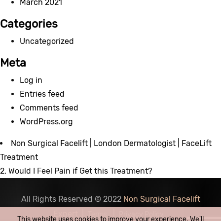
March 2021
Categories
Uncategorized
Meta
Log in
Entries feed
Comments feed
WordPress.org
Non Surgical Facelift | London Dermatologist | FaceLift
Treatment
2. Would I Feel Pain if Get this Treatment?
All Rights Reserved © 2022
Non Surgical Facelift
Expert
|
|
Terms
Privacy Policy
This website uses cookies to improve your experience. We'll