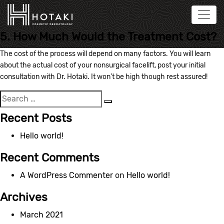
5. How Much Would the Treatment Cost?
The cost of the process will depend on many factors. You will learn
about the actual cost of your nonsurgical facelift, post your initial
consultation with Dr. Hotaki. It won’t be high though rest assured!
Search
Search
for:
Recent Posts
Hello world!
Recent Comments
A WordPress Commenter
on
Hello world!
Archives
March 2021