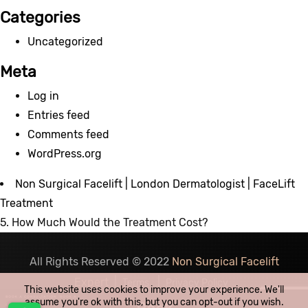
Categories
Uncategorized
Meta
Log in
Entries feed
Comments feed
WordPress.org
Non Surgical Facelift | London Dermatologist | FaceLift
Treatment
5. How Much Would the Treatment Cost?
All Rights Reserved © 2022
Non Surgical Facelift
Expert
|
|
Terms
Privacy Policy
This website uses cookies to improve your experience. We'll
assume you're ok with this, but you can opt-out if you wish.